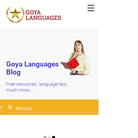
Goya Languages
Blog
Free resources, language tips,
much more...