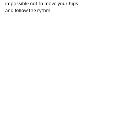
impossible not to move your hips 
and follow the rythm.