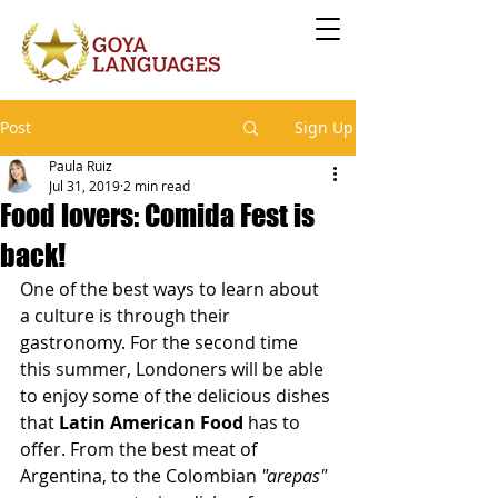
Post
Sign Up
Paula Ruiz
Jul 31, 2019
2 min read
Food lovers: Comida Fest is
back!
One of the best ways to learn about 
a culture is through their 
gastronomy. For the second time 
this summer, Londoners will be able 
to enjoy some of the delicious dishes 
that 
Latin American Food
 has to 
offer. From the best meat of 
Argentina, to the Colombian 
"arepas"