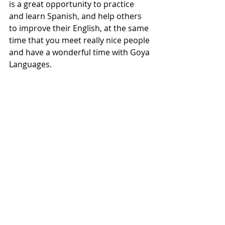
is a great opportunity to practice 
and learn Spanish, and help others 
to improve their English, at the same 
time that you meet really nice people 
and have a wonderful time with Goya 
Languages.