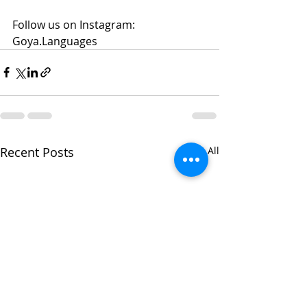
Follow us on Instagram: 
Goya.Languages 
Recent Posts
See All