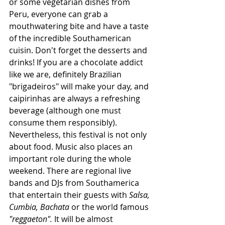
or some vegetarian dishes from 
Peru, everyone can grab a 
mouthwatering bite and have a taste 
of the incredible Southamerican 
cuisin. Don't forget the desserts and 
drinks! If you are a chocolate addict 
like we are, definitely Brazilian 
"brigadeiros" will make your day, and 
caipirinhas are always a refreshing 
beverage (although one must 
consume them responsibly).
Nevertheless, this festival is not only 
about food. Music also places an 
important role during the whole 
weekend. There are regional live 
bands and DJs from Southamerica 
that entertain their guests with 
Salsa, 
Cumbia, Bachata
 or the world famous 
"reggaeton". 
It will be almost 