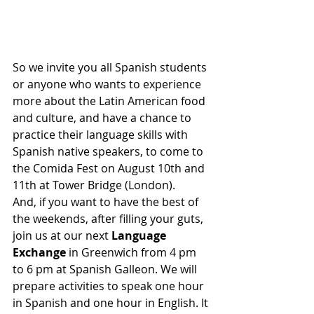
So we invite you all Spanish students 
or anyone who wants to experience 
more about the Latin American food 
and culture, and have a chance to 
practice their language skills with 
Spanish native speakers, to come to 
the Comida Fest on August 10th and 
11th at Tower Bridge (London).
And, if you want to have the best of 
the weekends, after filling your guts, 
join us at our next
 Language 
Exchange 
in Greenwich from 4 pm 
to 6 pm at Spanish Galleon. We will 
prepare activities to speak one hour 
in Spanish and one hour in English. It 