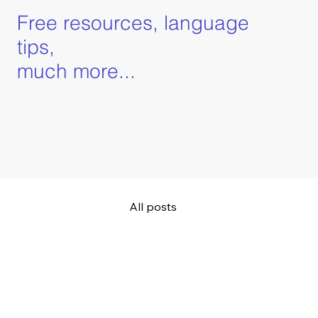
Free resources, language
tips,
much more...
All posts