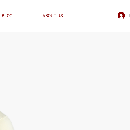
BLOG
ABOUT US