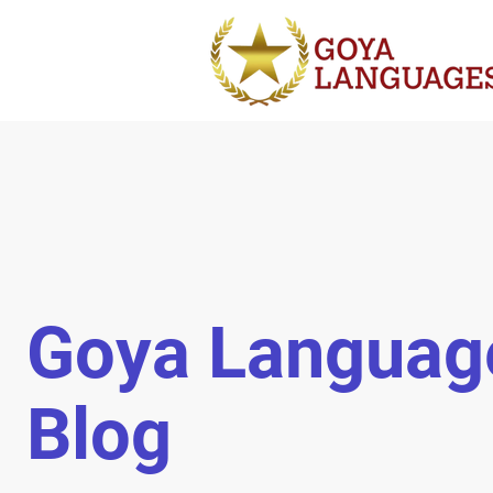
Goya Languag
Blog