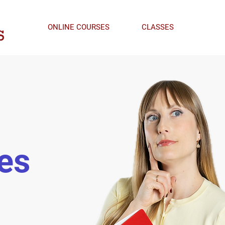
ONLINE COURSES
CLASSES
es