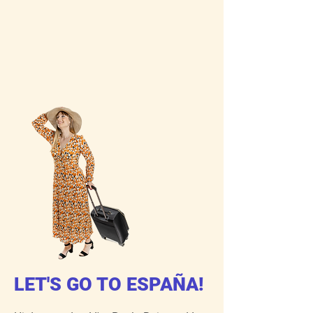
LET'S GO TO ESPAÑA!