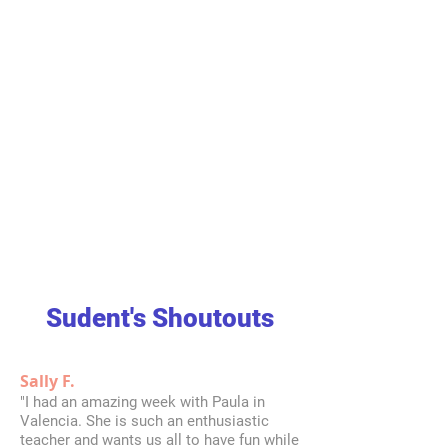
Sudent's Shoutouts
Sally F.
"I had an amazing week with Paula in
Valencia. She is such an enthusiastic
teacher and wants us all to have fun while