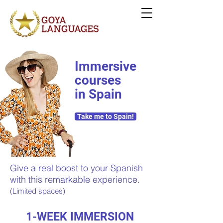
Immersive
courses
in Spain
Take me to Spain!
Give a real boost to your Spanish
with this remarkable experience.
(Limited spaces)
1-WEEK IMMERSION