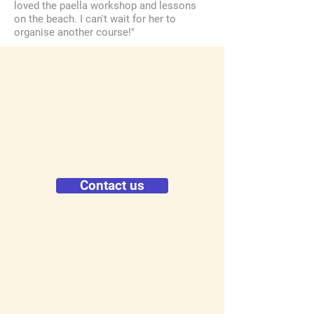
loved the paella workshop and lessons
on the beach. I can't wait for her to
organise another course!"
Contact us