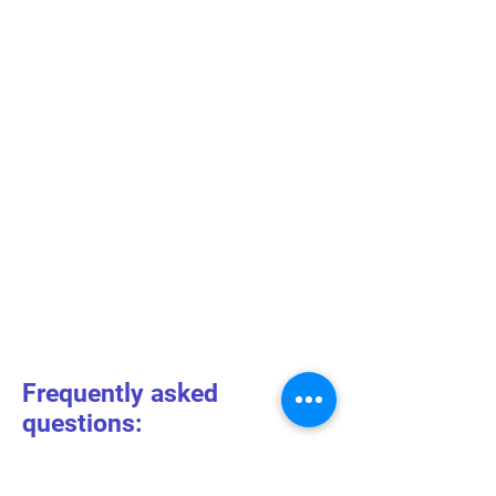
Frequently asked
questions: