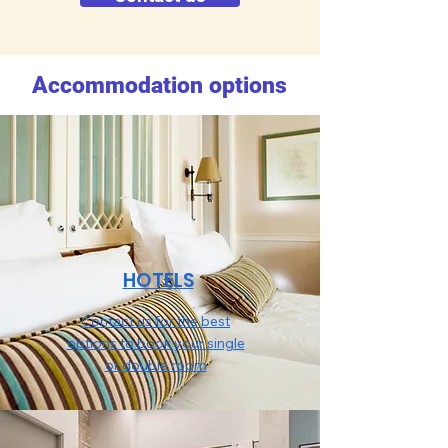
Accommodation options
HOTELS
Contact us for the best
options to book your single
or double room