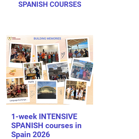
SPANISH COURSES
1-week INTENSIVE
SPANISH courses in
Spain 2026