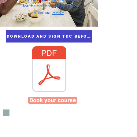
for the options available in
Valencia:
HERE
DOWNLOAD AND SIGN T&C BEFORE BOOKING
Book your course