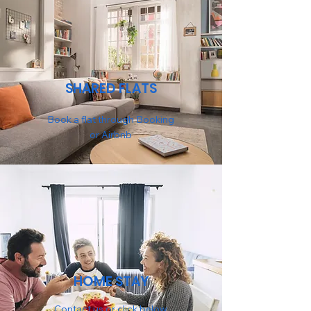
SHARED FLATS
Book a flat through Booking
or Airbnb
HOME STAY
Contact us or click below