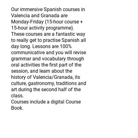
Our immersive Spanish courses in
Valencia and Granada are
Monday-Friday (15-hour course +
15-hour activity programme).
These courses are a fantastic way
to really get to practise Spanish all
day long. Lessons are 100%
communicative and you will revise
grammar and vocabulary through
oral activities the first part of the
session, and learn about the
history of Valencia/Granada, its
culture, gastronomy, traditions and
art during the second half of the
class.
Courses include a digital Course
Book.