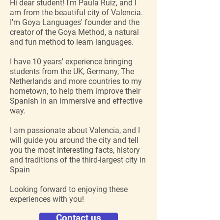
Hi dear student! I'm Paula Ruiz, and I
am from the beautiful city of Valencia.
I'm Goya Languages' founder and the
creator of the Goya Method, a natural
and fun method to learn languages.
I have 10 years' experience bringing
students from the UK, Germany, The
Netherlands and more countries to my
hometown, to help them improve their
Spanish in an immersive and effective
way.
I am passionate about Valencia, and I
will guide you around the city and tell
you the most interesting facts, history
and traditions of the third-largest city in
Spain
Looking forward to enjoying these
experiences with you!
Contact us