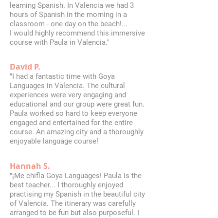
learning Spanish. In Valencia we had 3
hours of Spanish in the morning in a
classroom - one day on the beach!...
I would highly recommend this immersive
course with Paula in Valencia."
David P.
"I had a fantastic time with Goya
Languages in Valencia. The cultural
experiences were very engaging and
educational and our group were great fun.
Paula worked so hard to keep everyone
engaged and entertained for the entire
course. An amazing city and a thoroughly
enjoyable language course!"
Hannah S.
"¡Me chifla Goya Languages! Paula is the
best teacher... I thoroughly enjoyed
practising my Spanish in the beautiful city
of Valencia. The itinerary was carefully
arranged to be fun but also purposeful. I