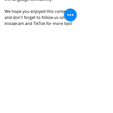
We hope you enjoyed this content, 
and don't forget to follow us on 
Instagram and TikTok for more tips!
INSTAGRAM GOYA LANGUAGES
TIKTOK GOYA LANGUAGES
Text: Paula Ruiz
Editing: Paula Ruiz
Pictures: Wix, Paula Ruiz
#
spanish 
#learnspanish
#spanishteacher
#spa
nishlanguage
#speakspanish
#spanis
hlessonsonline
#spanishclasses
#spanishclass
#spanishlearning
#learningspanish
#learnspanish