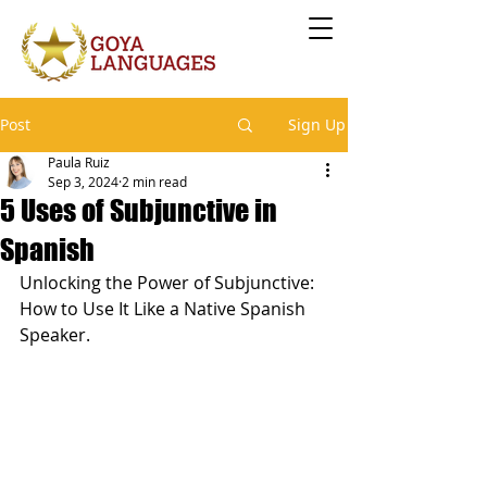
Post
Sign Up
Paula Ruiz
Sep 3, 2024
2 min read
5 Uses of Subjunctive in
Spanish
Unlocking the Power of Subjunctive: 
How to Use It Like a Native Spanish 
Speaker.