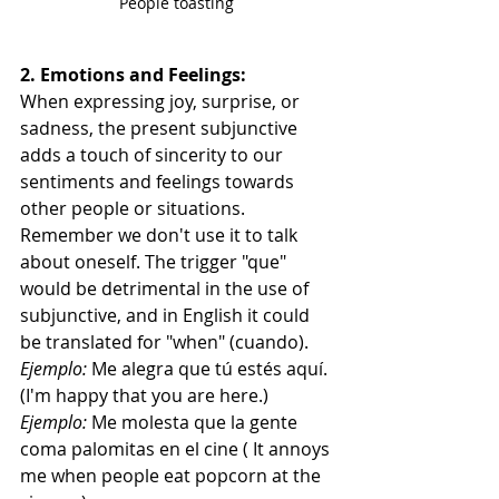
People toasting 
2. Emotions and Feelings:
When expressing joy, surprise, or 
sadness, the present subjunctive 
adds a touch of sincerity to our 
sentiments and feelings towards 
other people or situations. 
Remember we don't use it to talk 
about oneself. The trigger "que" 
would be detrimental in the use of 
subjunctive, and in English it could 
be translated for "when" (cuando).
Ejemplo:
 Me alegra que tú estés aquí. 
(I'm happy that you are here.)
Ejemplo:
 Me molesta que la gente 
coma palomitas en el cine ( It annoys 
me when people eat popcorn at the 