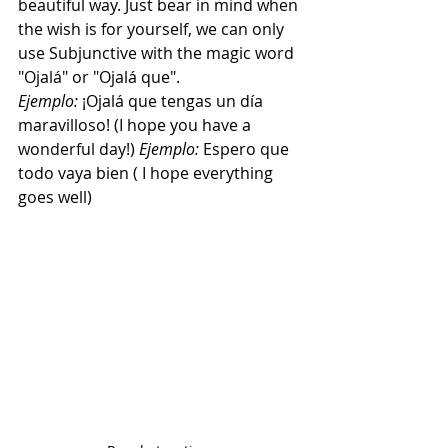
beautiful way. Just bear in mind when 
the wish is for yourself, we can only 
use Subjunctive with the magic word 
"Ojalá" or "Ojalá que". 
Ejemplo:
 ¡Ojalá que tengas un día 
maravilloso! (I hope you have a 
wonderful day!) 
Ejemplo: 
Espero que 
todo vaya bien ( I hope everything 
goes well)