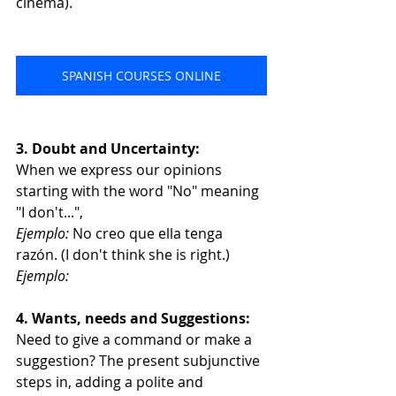
cinema).
SPANISH COURSES ONLINE
3. Doubt and Uncertainty:
When we express our opinions 
starting with the word "No" meaning 
"I don't...", 
Ejemplo:
 No creo que ella tenga 
razón. (I don't think she is right.)
Ejemplo:
4. Wants, needs and Suggestions:
Need to give a command or make a 
suggestion? The present subjunctive 
steps in, adding a polite and 