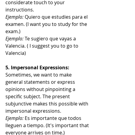
considerate touch to your 
instructions.
Ejemplo:
 Quiero que estudies para el 
examen. (I want you to study for the 
exam.)
Ejemplo:
 Te sugiero que vayas a 
Valencia. ( I suggest you to go to 
Valencia)
5. Impersonal Expressions:
Sometimes, we want to make 
general statements or express 
opinions without pinpointing a 
specific subject. The present 
subjunctive makes this possible with 
impersonal expressions.
Ejemplo:
 Es importante que todos 
lleguen a tiempo. (It's important that 
everyone arrives on time.)