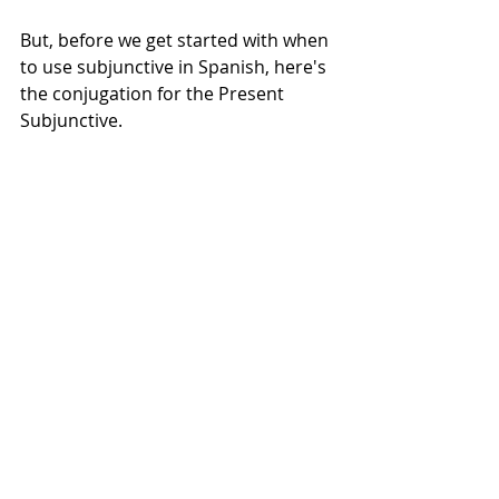
But, before we get started with when 
to use subjunctive in Spanish, here's 
the conjugation for the Present 
Subjunctive. 