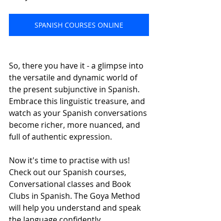
SPANISH COURSES ONLINE
So, there you have it - a glimpse into 
the versatile and dynamic world of 
the present subjunctive in Spanish. 
Embrace this linguistic treasure, and 
watch as your Spanish conversations 
become richer, more nuanced, and 
full of authentic expression.
Now it's time to practise with us! 
Check out our Spanish courses, 
Conversational classes and Book 
Clubs in Spanish. The Goya Method 
will help you understand and speak 
the language confidently.