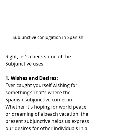
Subjunctive conjugation in Spanish
Right, let's check some of the 
Subjunctive uses:  
1. Wishes and Desires:
Ever caught yourself wishing for 
something? That's where the 
Spanish subjunctive comes in. 
Whether it's hoping for world peace 
or dreaming of a beach vacation, the 
present subjunctive helps us express 
our desires for other individuals in a 