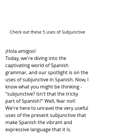
Check out these 5 uses of Subjunctive
¡Hola amigos! 
Today, we're diving into the 
captivating world of Spanish 
grammar, and our spotlight is on the 
uses of subjunctive in Spanish. Now, I 
know what you might be thinking - 
"subjunctive? Isn't that the tricky 
part of Spanish?" Well, fear not! 
We're here to unravel the very useful 
uses of the present subjunctive that 
make Spanish the vibrant and 
expressive language that it is.