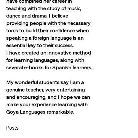
have combined her career in 
teaching with the study of music, 
dance and drama. I believe 
providing people with the necessary 
tools to build their confidence when 
speaking a foreign language is an 
essential key to their success.
I have created an innovative method 
for learning languages, along with 
several e-books for Spanish learners.
My wonderful students say I am a 
genuine teacher, very entertaining 
and encouraging, and I hope we can 
make your experience learning with 
Goya Languages remarkable.
Posts