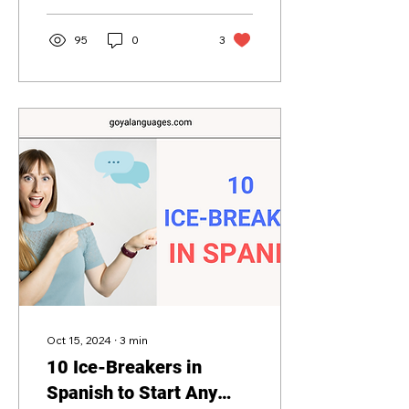
95
0
3
Oct 15, 2024
∙
3
min
10 Ice-Breakers in
Spanish to Start Any