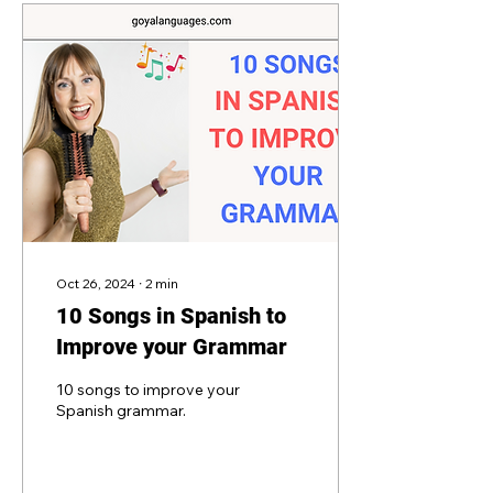
Oct 26, 2024
∙
2
min
10 Songs in Spanish to
Improve your Grammar
10 songs to improve your
Spanish grammar.