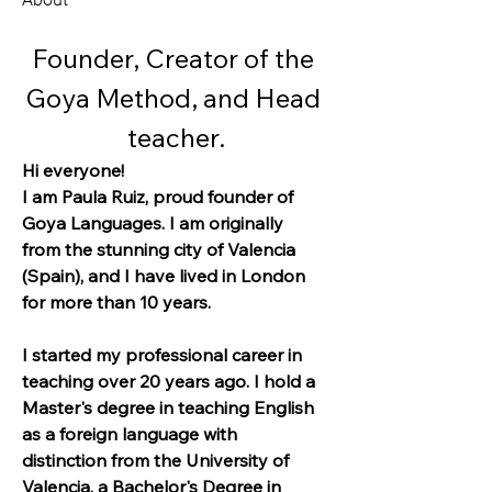
Founder, Creator of the 
Goya Method, and Head 
teacher.
Hi everyone!
I am Paula Ruiz, proud founder of 
Goya Languages. I am originally 
from the stunning city of Valencia 
(Spain), and I have lived in London 
for more than 10 years.
I started my professional career in 
teaching over 20 years ago. I hold a 
Master's degree in teaching English 
as a foreign language with 
distinction from the University of 
Valencia, a Bachelor's Degree in 