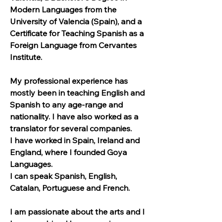
Modern Languages from the 
University of Valencia (Spain), and a 
Certificate for Teaching Spanish as a 
Foreign Language from Cervantes 
Institute.
My professional experience has 
mostly been in teaching English and 
Spanish to any age-range and 
nationality. I have also worked as a 
translator for several companies.
I have worked in Spain, Ireland and 
England, where I founded Goya 
Languages.
I can speak Spanish, English, 
Catalan, Portuguese and French.
I am passionate about the arts and I 