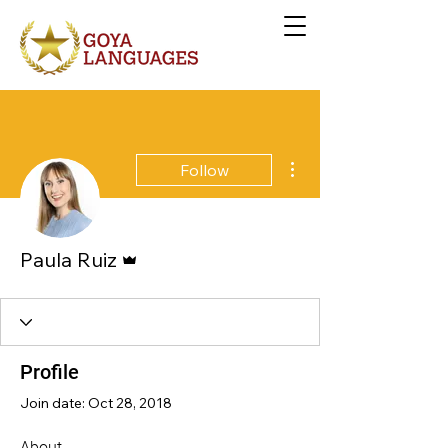
More actions
Follow
Admin
Paula Ruiz
Profile
Join date: Oct 28, 2018
About