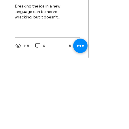
Conversation
Breaking the ice in a new
language can be nerve-
wracking, but it doesn’t
have to be! Whether
you’re traveling,
practicing your Spanish...
118
0
5