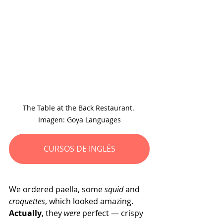
The Table at the Back Restaurant. 
Imagen: Goya Languages
CURSOS DE INGLÉS
We ordered paella, some 
squid 
and 
croquettes
, which looked amazing. 
Actually
, they 
were
 perfect — crispy 