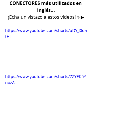
CONECTORES más utilizados en 
inglés...
¡Echa un vistazo a estos vídeos! ✨▶
https://www.youtube.com/shorts/uDYJJ0da
tHI
https://www.youtube.com/shorts/7ZYEK5Y
nozA