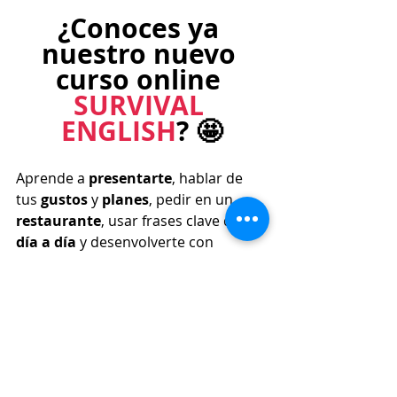
¿Conoces ya 
nuestro nuevo 
curso online 
SURVIVAL 
ENGLISH
? 🤩
Aprende a 
presentarte
, hablar de 
tus 
gustos 
y 
planes
, pedir en un 
restaurante
, usar frases clave del 
día a día 
y desenvolverte con 
confianza en situaciones como ir de 
compras
, tomar un 
avión 
o 
registrarte en un 
hotel
. 
¡Además, 
trabajarás la pronunciación!
MÁS INFORMACIÓN ⨠