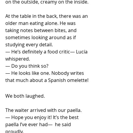
on the outside, creamy on the inside.
At
 the table in the back, there was an 
older man eating alone. He was 
taking notes between bites, and 
sometimes looking around as if 
studying every detail. 
— He’s definitely a food critic— Lucía 
whispered. 
— Do you think so? 
— He looks like one. Nobody writes 
that much about a Spanish omelette!
We both laughed.
The waiter arrived with our paella. 
— Hope you enjoy it! It’s the best 
paella I’ve ever had—  he said 
proudly.