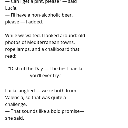
— Can I get a pint, please? — said 
Lucía.
— I’ll have a non-alcoholic beer, 
please — I added.
While we waited, I looked around: old 
photos of Mediterranean towns, 
rope lamps, and a chalkboard that 
read:
“Dish of the Day — The best paella 
you’ll ever try.”
Lucía laughed — we’re both from 
Valencia, so that was quite a 
challenge.
— That sounds like a bold promise— 
she said.