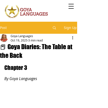
Post
Sign Up
Goya Languages
Oct 19, 2025
3 min read
📕 Goya Diaries: The Table at
the Back
Chapter 3
By Goya Languages