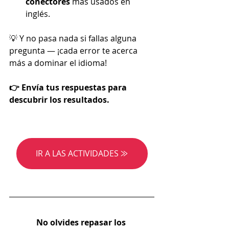
conectores 
más usados en 
inglés.
💡 Y no pasa nada si fallas alguna 
pregunta — ¡cada error te acerca 
más a dominar el idioma!
👉 Envía tus respuestas para 
descubrir los resultados.
IR A LAS ACTIVIDADES ⨠
No olvides repasar los 