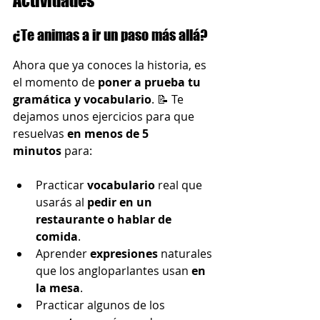
Actividades
¿Te animas a ir un paso más allá?
Ahora que ya conoces la historia, es 
el momento de 
poner a prueba tu 
gramática y vocabulario
. 📝 Te 
dejamos unos ejercicios para que 
resuelvas 
en menos de 5 
minutos
 para:
Practicar 
vocabulario
 real que 
usarás al 
pedir en un 
restaurante o hablar de 
comida
.
Aprender 
expresiones 
naturales 
que los angloparlantes usan 
en 
la mesa
.
Practicar algunos de los 