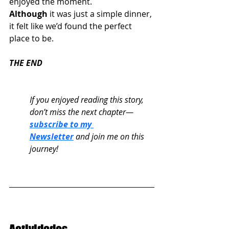
enjoyed the moment.
Although
 it was just a simple dinner, 
it felt like we’d found the perfect 
place to be.
THE END
If you enjoyed reading this story, 
don’t miss the next chapter—
subscribe to my 
Newsletter
 and join me on this 
journey!