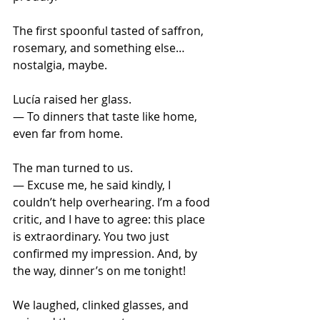
The first spoonful tasted of saffron, 
rosemary, and something else… 
nostalgia, maybe.
Lucía raised her glass. 
— To dinners that taste like home, 
even far from home.
The man turned to us.
— Excuse me, he said kindly, I 
couldn’t help overhearing. I’m a food 
critic, and I have to agree: this place 
is extraordinary. You two just 
confirmed my impression. And, by 
the way, dinner’s on me tonight!
We laughed, clinked glasses, and 