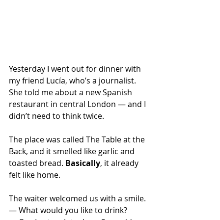
Yesterday I went out for dinner with 
my friend Lucía, who’s a journalist. 
She told me about a new Spanish 
restaurant in central London — and I 
didn’t need to think twice.
The place was called The Table at the 
Back, and it smelled like garlic and 
toasted bread. 
Basically
, it already 
felt like home.
The waiter welcomed us with a smile.
— What would you like to drink? 