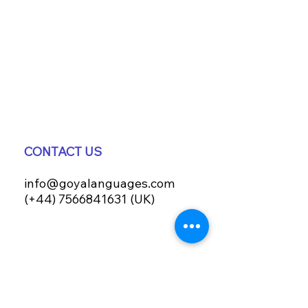
CONTACT US
info@goyalanguages.com
(+44) 7566841631 (UK)
IMMERSIVE PROGRAMMES
Terms & Conditions
Valencia courses T&C